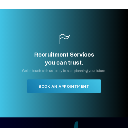
Recruitment Services
you can trust.
Get in touch with us today to start planning your future.
BOOK AN APPOINTMENT