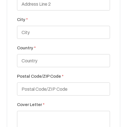
City
*
Country
*
Postal Code/ZIP Code
*
Cover Letter
*