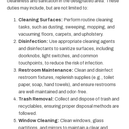
cleanliness and sanitation in the designated area. These
duties may include, but are not limited to:
Cleaning Surfaces:
Perform routine cleaning
tasks, such as dusting, sweeping, mopping, and
vacuuming floors, carpets, and upholstery.
Disinfection:
Use appropriate cleaning agents
and disinfectants to sanitize surfaces, including
doorknobs, light switches, and common
touchpoints, to reduce the risk of infection.
Restroom Maintenance:
Clean and disinfect
restroom fixtures, replenish supplies (e.g., toilet
paper, soap, hand towels), and ensure restrooms
are well-maintained and odor-free.
Trash Removal:
Collect and dispose of trash and
recyclables, ensuring proper disposal methods are
followed.
Window Cleaning:
Clean windows, glass
partitions, and mirrors to maintain a clear and