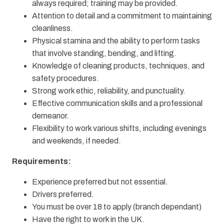
always required; training may be provided.
Attention to detail and a commitment to maintaining
cleanliness.
Physical stamina and the ability to perform tasks
that involve standing, bending, and lifting.
Knowledge of cleaning products, techniques, and
safety procedures.
Strong work ethic, reliability, and punctuality.
Effective communication skills and a professional
demeanor.
Flexibility to work various shifts, including evenings
and weekends, if needed.
Requirements:
Experience preferred but not essential.
Drivers preferred.
You must be over 18 to apply (branch dependant)
Have the right to work in the UK.