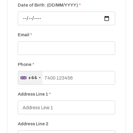
Date of Birth: (DD/MM/YYYY)
*
Email
*
Phone
*
+44
Address Line 1
*
Address Line 2