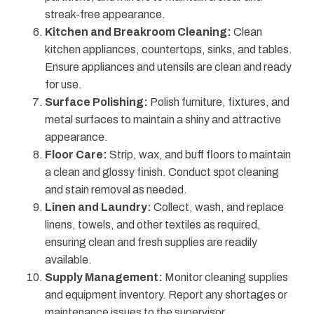
streak-free appearance.
Kitchen and Breakroom Cleaning:
Clean
kitchen appliances, countertops, sinks, and tables.
Ensure appliances and utensils are clean and ready
for use.
Surface Polishing:
Polish furniture, fixtures, and
metal surfaces to maintain a shiny and attractive
appearance.
Floor Care:
Strip, wax, and buff floors to maintain
a clean and glossy finish. Conduct spot cleaning
and stain removal as needed.
Linen and Laundry:
Collect, wash, and replace
linens, towels, and other textiles as required,
ensuring clean and fresh supplies are readily
available.
Supply Management:
Monitor cleaning supplies
and equipment inventory. Report any shortages or
maintenance issues to the supervisor.