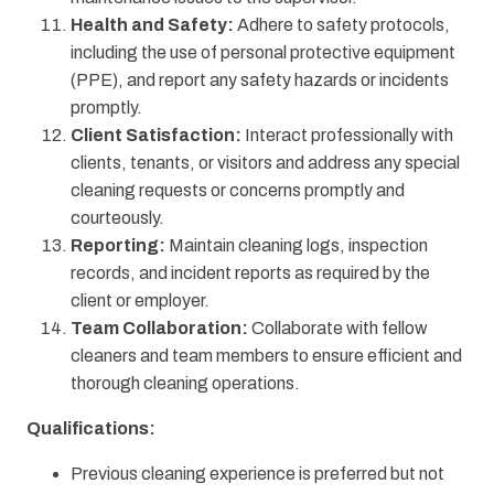
Health and Safety:
Adhere to safety protocols,
including the use of personal protective equipment
(PPE), and report any safety hazards or incidents
promptly.
Client Satisfaction:
Interact professionally with
clients, tenants, or visitors and address any special
cleaning requests or concerns promptly and
courteously.
Reporting:
Maintain cleaning logs, inspection
records, and incident reports as required by the
client or employer.
Team Collaboration:
Collaborate with fellow
cleaners and team members to ensure efficient and
thorough cleaning operations.
Qualifications:
Previous cleaning experience is preferred but not