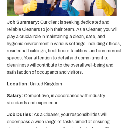
Job Summary:
Our client is seeking dedicated and
reliable Cleaners to join their team. As a Cleaner, you will
play a crucial role in maintaining a clean, safe, and
hygienic environment in various settings, including offices,
residential buildings, healthcare facilities, and commercial
spaces. Your attention to detail and commitment to
cleanliness will contribute to the overall well-being and
satisfaction of occupants and visitors.
Location:
United Kingdom
Salary:
Competitive, in accordance with industry
standards and experience.
Job Duties:
As a Cleaner, your responsibilities will
encompass a wide range of tasks aimed at ensuring