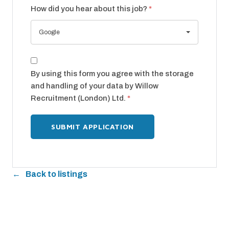
How did you hear about this job?
*
Google
By using this form you agree with the storage
and handling of your data by Willow
Recruitment (London) Ltd.
*
Back to listings