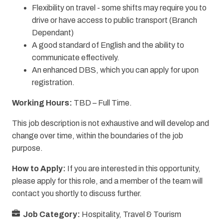
Flexibility on travel - some shifts may require you to
drive or have access to public transport (Branch
Dependant)
A good standard of English and the ability to
communicate effectively.
An enhanced DBS, which you can apply for upon
registration.
Working Hours:
TBD – Full Time.
This job description is not exhaustive and will develop and
change over time, within the boundaries of the job
purpose.
How to Apply:
If you are interested in this opportunity,
please apply for this role, and a member of the team will
contact you shortly to discuss further.
Job Category:
Hospitality, Travel & Tourism