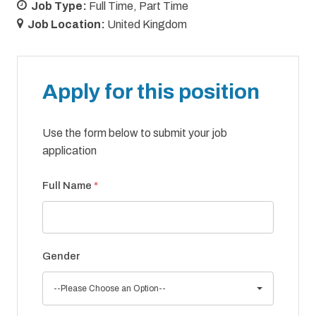
Job Type:
Full Time
Part Time
Job Location:
United Kingdom
Apply for this position
Use the form below to submit your job
application
Full Name
*
Gender
--Please Choose an Option--