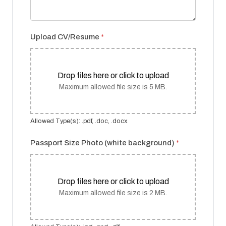
Upload CV/Resume
*
Drop files here or click to upload
Maximum allowed file size is 5 MB.
Allowed Type(s): .pdf, .doc, .docx
Passport Size Photo (white background)
*
Drop files here or click to upload
Maximum allowed file size is 2 MB.