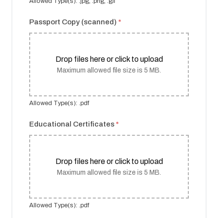
Allowed Type(s): .jpg, .png, .gif
Passport Copy (scanned)
*
Drop files here or click to upload
Maximum allowed file size is 5 MB.
Allowed Type(s): .pdf
Educational Certificates
*
Drop files here or click to upload
Maximum allowed file size is 5 MB.
Allowed Type(s): .pdf