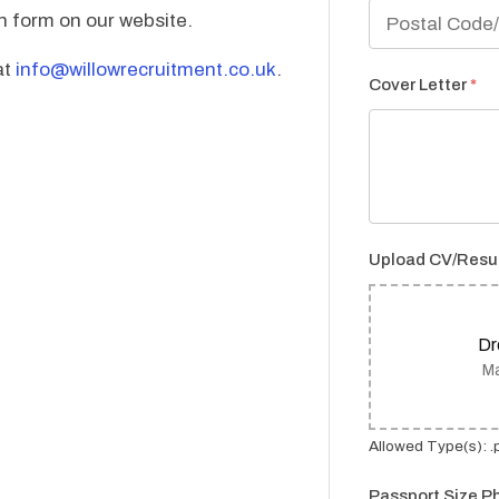
on form on our website.
at
info@willowrecruitment.co.uk
.
Cover Letter
*
Upload CV/Res
Dr
Ma
Allowed Type(s): .p
Passport Size P