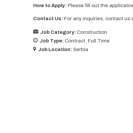
How to Apply:
Please fill out the applicati
Contact Us:
For any inquiries, contact us 
Job Category:
Construction
Job Type:
Contract
Full Time
Job Location:
Serbia