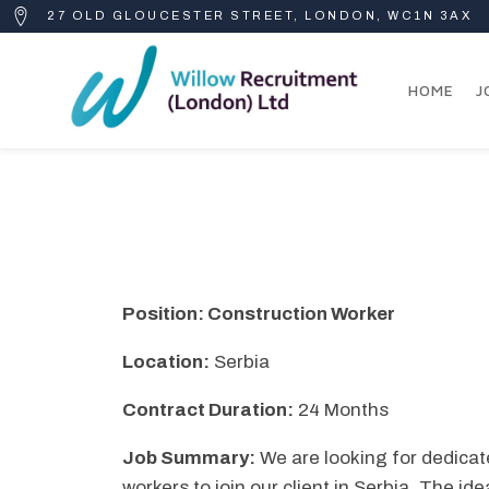
27 OLD GLOUCESTER STREET, LONDON, WC1N 3AX
HOME
J
Position: Construction Worker
Location:
Serbia
Contract Duration:
24 Months
Job Summary:
We are looking for dedicat
workers to join our client in Serbia. The ide