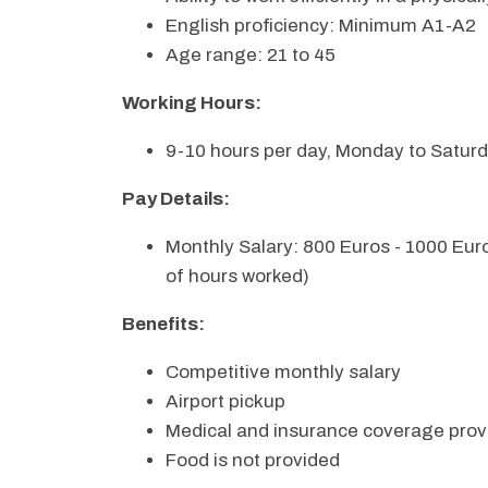
English proficiency: Minimum A1-A2
Age range: 21 to 45
Working Hours:
9-10 hours per day, Monday to Satur
Pay Details:
Monthly Salary: 800 Euros - 1000 Eu
of hours worked)
Benefits:
Competitive monthly salary
Airport pickup
Medical and insurance coverage prov
Food is not provided