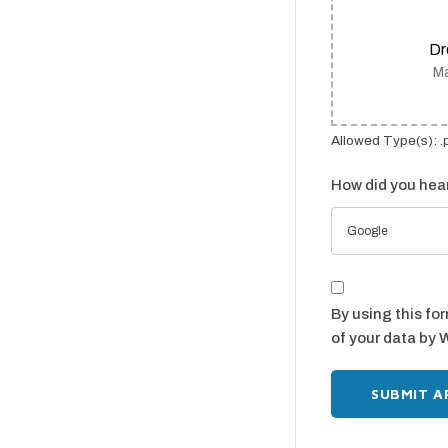
Dr
Ma
Allowed Type(s): .
How did you hear
Google
By using this fo
of your data by 