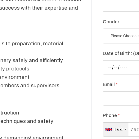
 success with their expertise and
Gender
--Please Choose a
 site preparation, material
Date of Birth: 
ery safely and efficiently
ety protocols
 environment
Email
*
members and supervisors
truction
Phone
*
techniques and safety
+44
cally demanding environment