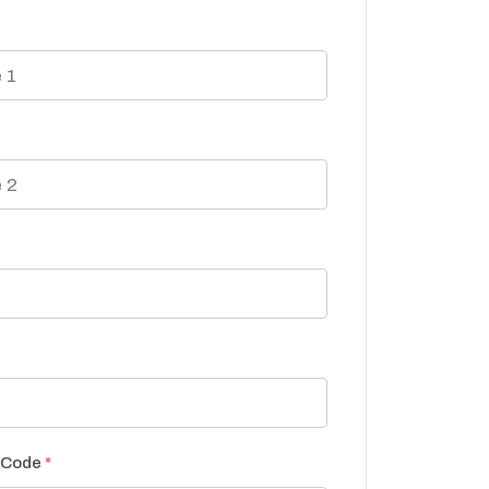
P Code
*