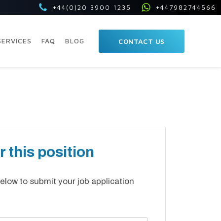
+44(0)20 3900 1235
+447982744566
SERVICES
FAQ
BLOG
CONTACT US
r this position
elow to submit your job application