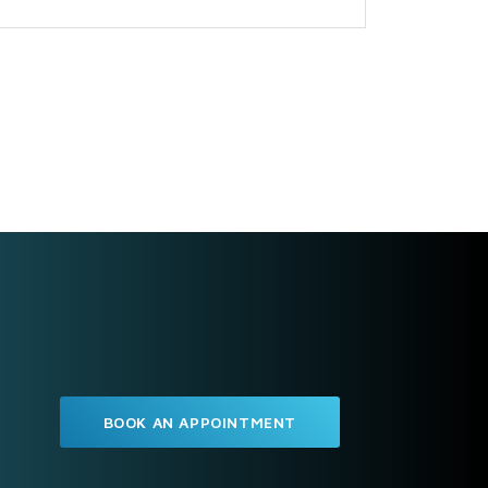
BOOK AN APPOINTMENT