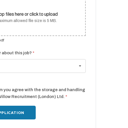
op files here or click to upload
ximum allowed file size is 5 MB.
pdf
 about this job?
*
rm you agree with the storage and handling
Willow Recruitment (London) Ltd.
*