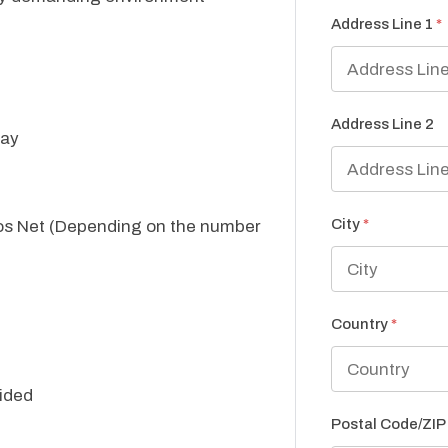
Address Line 1
*
Address Line 2
day
City
*
ros Net (Depending on the number
Country
*
ided
Postal Code/ZI