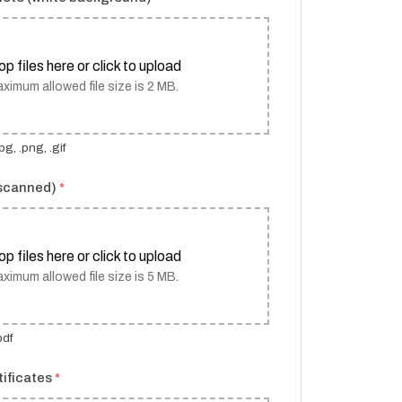
op files here or click to upload
ximum allowed file size is 2 MB.
g, .png, .gif
(scanned)
*
op files here or click to upload
ximum allowed file size is 5 MB.
pdf
tificates
*