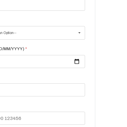
n Option--
(DD/MM/YYYY)
*