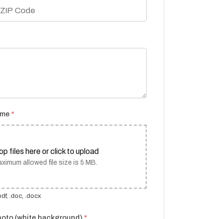
ume
*
op files here or click to upload
ximum allowed file size is 5 MB.
df, .doc, .docx
hoto (white background)
*