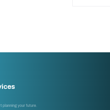
vices
t planning your future.