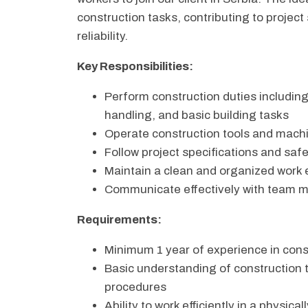
construction tasks, contributing to project
reliability.
Key Responsibilities:
Perform construction duties including
handling, and basic building tasks
Operate construction tools and machin
Follow project specifications and saf
Maintain a clean and organized work
Communicate effectively with team 
Requirements:
Minimum 1 year of experience in cons
Basic understanding of construction 
procedures
Ability to work efficiently in a physi