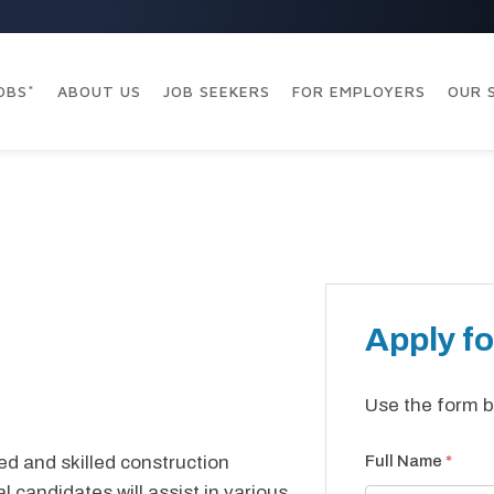
OBS*
ABOUT US
JOB SEEKERS
FOR EMPLOYERS
OUR 
Apply fo
Use the form b
ed and skilled construction
Full Name
*
al candidates will assist in various