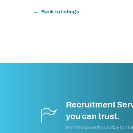
Back to listings
Recruitment Ser
you can trust.
Get in touch with us today to star