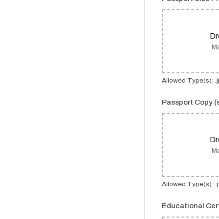
Dr
Ma
Allowed Type(s): .jp
Passport Copy 
Dr
Ma
Allowed Type(s): .
Educational Cer