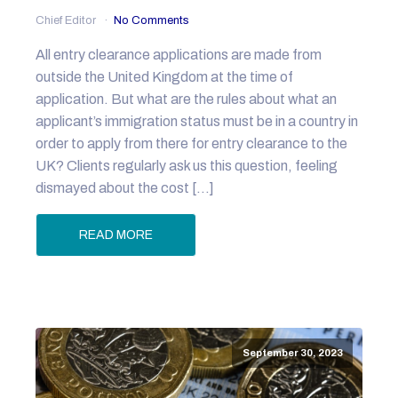
Chief Editor
No Comments
All entry clearance applications are made from
outside the United Kingdom at the time of
application. But what are the rules about what an
applicant’s immigration status must be in a country in
order to apply from there for entry clearance to the
UK? Clients regularly ask us this question, feeling
dismayed about the cost […]
READ MORE
September 30, 2023