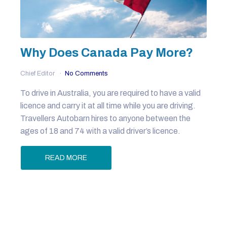
Why Does Canada Pay More?
Chief Editor
No Comments
To drive in Australia, you are required to have a valid
licence and carry it at all time while you are driving.
Travellers Autobarn hires to anyone between the
ages of 18 and 74 with a valid driver’s licence.
READ MORE