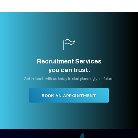
Recruitment Services
you can trust.
Get in touch with us today to start planning your future.
BOOK AN APPOINTMENT