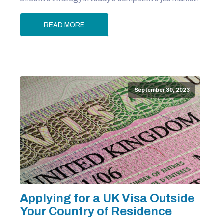
READ MORE
September 30, 2023
Applying for a UK Visa Outside
Your Country of Residence