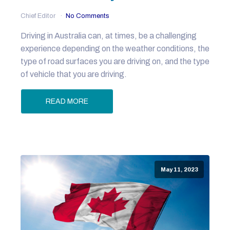
Chief Editor
No Comments
Driving in Australia can, at times, be a challenging
experience depending on the weather conditions, the
type of road surfaces you are driving on, and the type
of vehicle that you are driving.
READ MORE
May 11, 2023