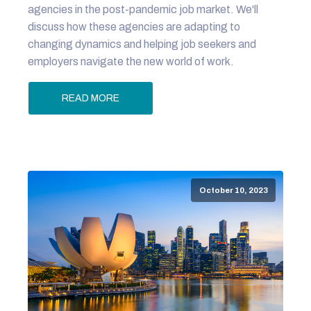
agencies in the post-pandemic job market. We'll
discuss how these agencies are adapting to
changing dynamics and helping job seekers and
employers navigate the new world of work.
READ MORE
October 10, 2023