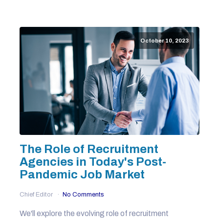
October 10, 2023
The Role of Recruitment
Agencies in Today's Post-
Pandemic Job Market
Chief Editor
No Comments
We'll explore the evolving role of recruitment