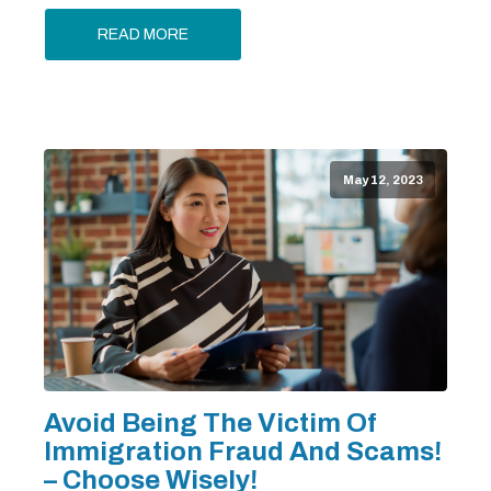
READ MORE
May 12, 2023
Avoid Being The Victim Of
Immigration Fraud And Scams!
– Choose Wisely!