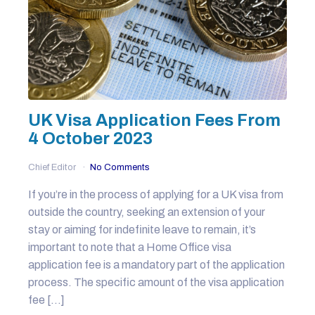
UK Visa Application Fees From
4 October 2023
Chief Editor
No Comments
If you’re in the process of applying for a UK visa from
outside the country, seeking an extension of your
stay or aiming for indefinite leave to remain, it’s
important to note that a Home Office visa
application fee is a mandatory part of the application
process. The specific amount of the visa application
fee […]