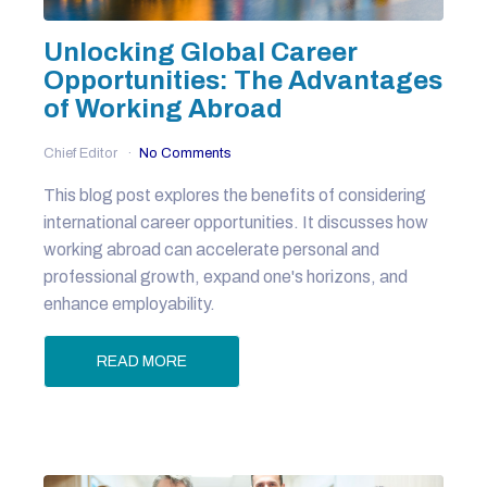
Unlocking Global Career
Opportunities: The Advantages
of Working Abroad
Chief Editor
No Comments
This blog post explores the benefits of considering
international career opportunities. It discusses how
working abroad can accelerate personal and
professional growth, expand one's horizons, and
enhance employability.
READ MORE