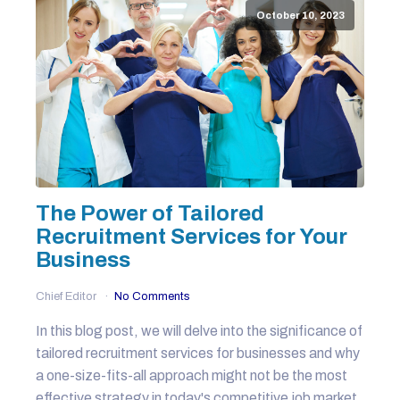
October 10, 2023
The Power of Tailored
Recruitment Services for Your
Business
Chief Editor
No Comments
In this blog post, we will delve into the significance of
tailored recruitment services for businesses and why
a one-size-fits-all approach might not be the most
effective strategy in today's competitive job market.