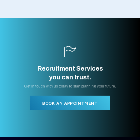
Recruitment Services
you can trust.
Get in touch with us today to start planning your future.
BOOK AN APPOINTMENT