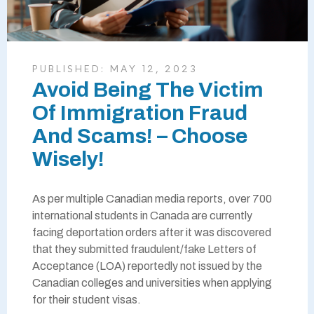
PUBLISHED:
MAY 12, 2023
Avoid Being The Victim
Of Immigration Fraud
And Scams! – Choose
Wisely!
As per multiple Canadian media reports, over 700
international students in Canada are currently
facing deportation orders after it was discovered
that they submitted fraudulent/fake Letters of
Acceptance (LOA) reportedly not issued by the
Canadian colleges and universities when applying
for their student visas.