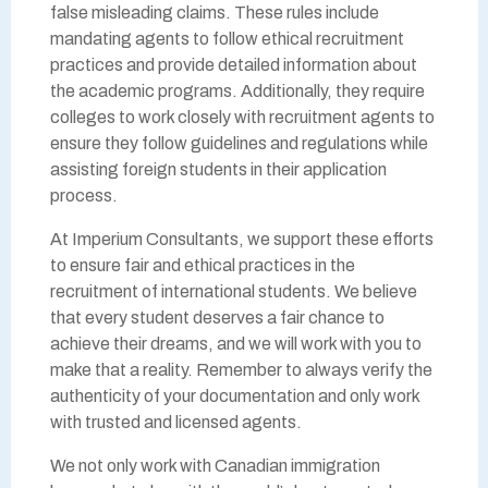
false misleading claims. These rules include
mandating agents to follow ethical recruitment
practices and provide detailed information about
the academic programs. Additionally, they require
colleges to work closely with recruitment agents to
ensure they follow guidelines and regulations while
assisting foreign students in their application
process.
At Imperium Consultants, we support these efforts
to ensure fair and ethical practices in the
recruitment of international students. We believe
that every student deserves a fair chance to
achieve their dreams, and we will work with you to
make that a reality. Remember to always verify the
authenticity of your documentation and only work
with trusted and licensed agents.
We not only work with Canadian immigration