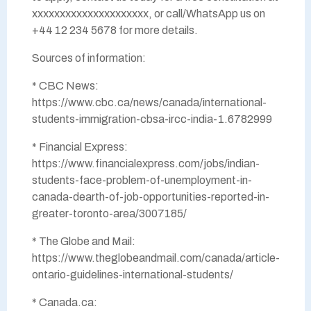
xxxxxxxxxxxxxxxxxxxxx, or call/WhatsApp us on
+44 12 234 5678 for more details.
Sources of information:
* CBC News:
https://www.cbc.ca/news/canada/international-
students-immigration-cbsa-ircc-india-1.6782999
* Financial Express:
https://www.financialexpress.com/jobs/indian-
students-face-problem-of-unemployment-in-
canada-dearth-of-job-opportunities-reported-in-
greater-toronto-area/3007185/
* The Globe and Mail:
https://www.theglobeandmail.com/canada/article-
ontario-guidelines-international-students/
* Canada.ca: