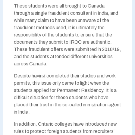
These students were all brought to Canada
through a single fraudulent consultant in India, and
while many claim to have been unaware of the
fraudulent methods used, it is ultimately the
responsibility of the students to ensure that the
documents they submit to IRCC are authentic.
These fraudulent offers were submitted in 2018/19,
and the students attended different universities
across Canada.
Despite having completed their studies and work
permits, this issue only came to light when the
students applied for Permanent Residency. It is a
difficult situation for these students who have
placed their trust in the so-called immigration agent
in India.
In addition, Ontario colleges have introduced new
rules to protect foreign students from recruiters’