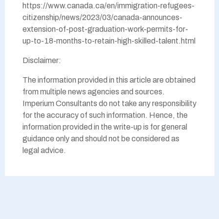
https://www.canada.ca/en/immigration-refugees-
citizenship/news/2023/03/canada-announces-
extension-of-post-graduation-work-permits-for-
up-to-18-months-to-retain-high-skilled-talent.html
Disclaimer:
The information provided in this article are obtained
from multiple news agencies and sources.
Imperium Consultants do not take any responsibility
for the accuracy of such information. Hence, the
information provided in the write-up is for general
guidance only and should not be considered as
legal advice.