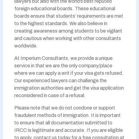
lawyers but also with the world’s best reputed
foreign educational boards. These educational
boards ensure that students’ requirements are met
to the highest standards. We also believe in
creating awareness among students to be vigilant
and cautious when working with other consultants
worldwide.
At Imperium Consultants, we provide a unique
service in that we are the only company/place
where we can apply a writ if your visa gets refused.
Our experienced lawyers can challenge the
immigration authorities and get the visa application
reconsidered in case of a refusal.
Please note that we do not condone or support
fraudulent methods of immigration. It is important
to ensure that all documentation submitted to
IRCC is legitimate and accurate. If you are eligible
to apply, contact us today for a free consultation at