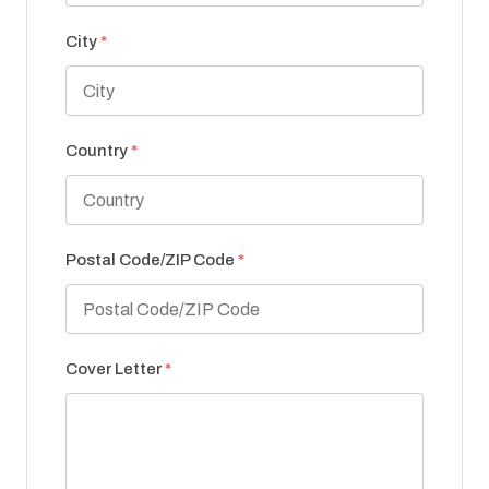
City
*
Country
*
Postal Code/ZIP Code
*
Cover Letter
*