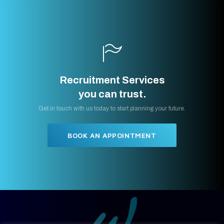
Recruitment Services
you can trust.
Get in touch with us today to start planning your future.
BOOK AN APPOINTMENT