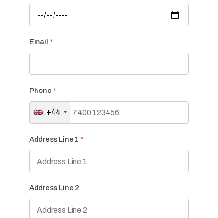
Email
*
Phone
*
+44
Address Line 1
*
Address Line 2