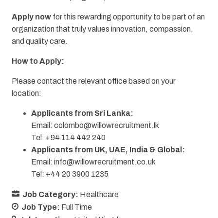
Apply now
for this rewarding opportunity to be part of an
organization that truly values innovation, compassion,
and quality care.
How to Apply:
Please contact the relevant office based on your
location:
Applicants from Sri Lanka:
Email:
colombo@willowrecruitment.lk
Tel: +94 114 442 240
Applicants from UK, UAE, India & Global:
Email:
info@willowrecruitment.co.uk
Tel: +44 20 3900 1235
Job Category:
Healthcare
Job Type:
Full Time