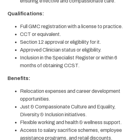
ensuring effective and compassionate care.
Qualifications:
Full GMC registration with a license to practice.
CCT or equivalent.
Section 12 approval or eligibility for it.
Approved Clinician status or eligibility.
Inclusion in the Specialist Register or within 6
months of obtaining CCST.
Benefits:
Relocation expenses and career development
opportunities.
Just & Compassionate Culture and Equality,
Diversity & Inclusion initiatives.
Flexible working and health & wellness support.
Access to salary sacrifice schemes, employee
assistance programs, and retail discounts.