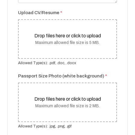
Upload CV/Resume
*
Drop files here or click to upload
Maximum allowed file size is 5 MB.
Allowed Type(s): .pdf, .doc, .docx
Passport Size Photo (white background)
*
Drop files here or click to upload
Maximum allowed file size is 2 MB.
Allowed Type(s): .jpg, .png, .gif