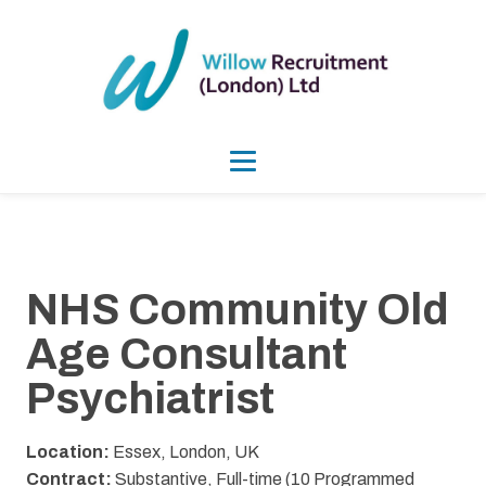
NHS Community Old
Age Consultant
Psychiatrist
Location:
Essex, London, UK
Contract:
Substantive, Full-time (10 Programmed