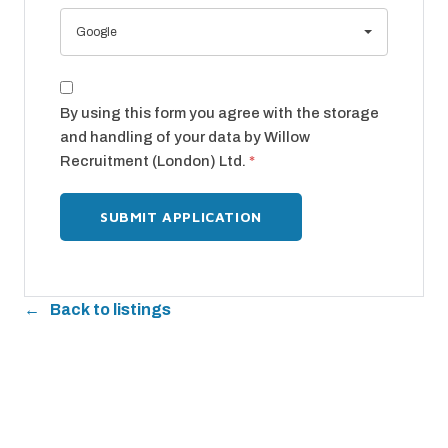
Google
By using this form you agree with the storage
and handling of your data by Willow
Recruitment (London) Ltd.
*
Back to listings