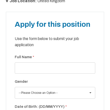
Job Location:
United Kingdom
Apply for this position
Use the form below to submit your job
application
Full Name
*
Gender
--Please Choose an Option--
Date of Birth: (DD/MM/YYYY)
*