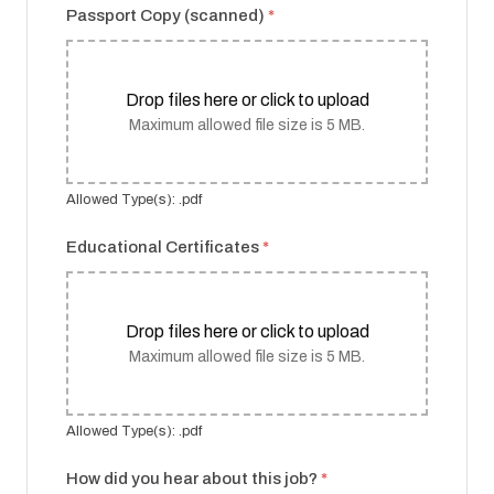
Passport Copy (scanned)
*
Drop files here or click to upload
Maximum allowed file size is 5 MB.
Allowed Type(s): .pdf
Educational Certificates
*
Drop files here or click to upload
Maximum allowed file size is 5 MB.
Allowed Type(s): .pdf
How did you hear about this job?
*