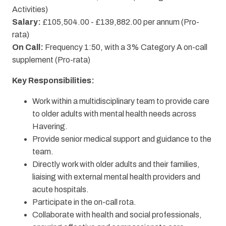
Activities)
Salary:
£105,504.00 - £139,882.00 per annum (Pro-
rata)
On Call:
Frequency 1:50, with a 3% Category A on-call
supplement (Pro-rata)
Key Responsibilities:
Work within a multidisciplinary team to provide care
to older adults with mental health needs across
Havering.
Provide senior medical support and guidance to the
team.
Directly work with older adults and their families,
liaising with external mental health providers and
acute hospitals.
Participate in the on-call rota.
Collaborate with health and social professionals,