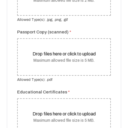
Maximum allowed file size is 2 MB.
Allowed Type(s): .jpg, .png, .gif
Passport Copy (scanned)
*
Drop files here or click to upload
Maximum allowed file size is 5 MB.
Allowed Type(s): .pdf
Educational Certificates
*
Drop files here or click to upload
Maximum allowed file size is 5 MB.