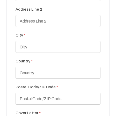
Address Line 2
City
*
Country
*
Postal Code/ZIP Code
*
Cover Letter
*