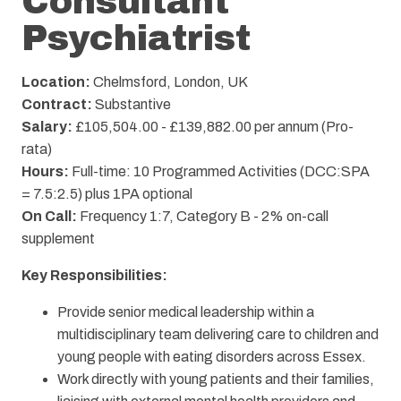
Consultant
Psychiatrist
Location:
Chelmsford, London, UK
Contract:
Substantive
Salary:
£105,504.00 - £139,882.00 per annum (Pro-
rata)
Hours:
Full-time: 10 Programmed Activities (DCC:SPA
= 7.5:2.5) plus 1PA optional
On Call:
Frequency 1:7, Category B - 2% on-call
supplement
Key Responsibilities:
Provide senior medical leadership within a
multidisciplinary team delivering care to children and
young people with eating disorders across Essex.
Work directly with young patients and their families,