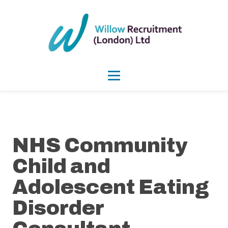
NHS Community
Child and
Adolescent Eating
Disorder