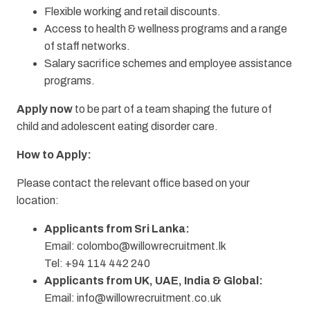
Flexible working and retail discounts.
Access to health & wellness programs and a range
of staff networks.
Salary sacrifice schemes and employee assistance
programs.
Apply now
to be part of a team shaping the future of
child and adolescent eating disorder care.
How to Apply:
Please contact the relevant office based on your
location:
Applicants from Sri Lanka:
Email:
colombo@willowrecruitment.lk
Tel: +94 114 442 240
Applicants from UK, UAE, India & Global:
Email:
info@willowrecruitment.co.uk