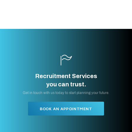
Recruitment Services
you can trust.
Get in touch with us today to start planning your future.
BOOK AN APPOINTMENT