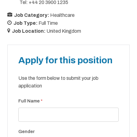
Tel: +44 20 3900 1235
Job Category:
Healthcare
Job Type:
Full Time
Job Location:
United Kingdom
Apply for this position
Use the form below to submit your job
application
Full Name
*
Gender