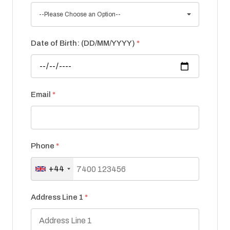
--Please Choose an Option--
Date of Birth: (DD/MM/YYYY)
*
Email
*
Phone
*
+44
Address Line 1
*