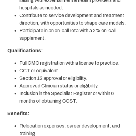
liaising with external mental health providers and
hospitals as needed.
Contribute to service development and treatment
direction, with opportunities to shape care models.
Participate in an on-call rota with a 2% on-call
supplement.
Qualifications:
Full GMC registration with a license to practice.
CCT or equivalent.
Section 12 approval or eligibility.
Approved Clinician status or eligibility.
Inclusion in the Specialist Register or within 6
months of obtaining CCST.
Benefits:
Relocation expenses, career development, and
training.