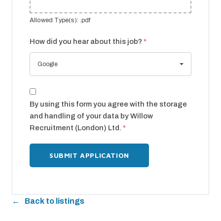
Allowed Type(s): .pdf
How did you hear about this job?
*
Google
By using this form you agree with the storage
and handling of your data by Willow
Recruitment (London) Ltd.
*
Back to listings