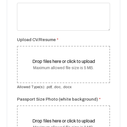
Upload CV/Resume
*
Drop files here or click to upload
Maximum allowed file size is 5 MB.
Allowed Type(s): .pdf, .doc, .docx
Passport Size Photo (white background)
*
Drop files here or click to upload