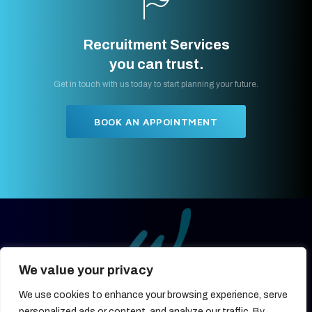
Recruitment Services
you can trust.
Get in touch with us today to start planning your future.
BOOK AN APPOINTMENT
We value your privacy
We use cookies to enhance your browsing experience, serve
27, OLD GLOUCESTER STREET,
LONDON, UNITED KINGDOM,
personalized ads or content, and analyze our traffic. By