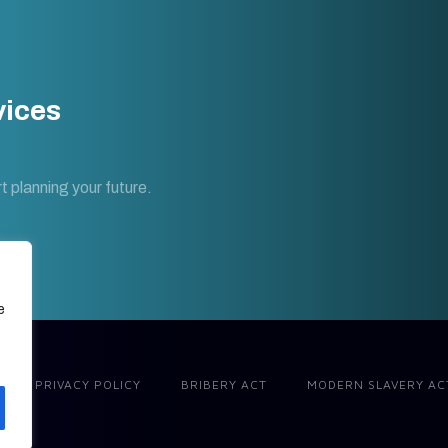
vices
t planning your future.
e
PRIVACY POLICY
BRIBERY ACT
MODERN SLAVERY AC