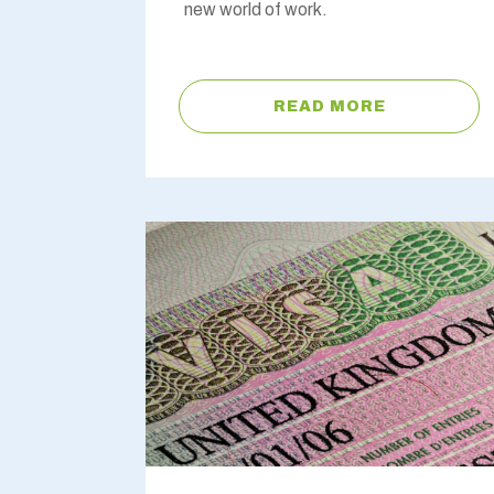
new world of work.
READ MORE