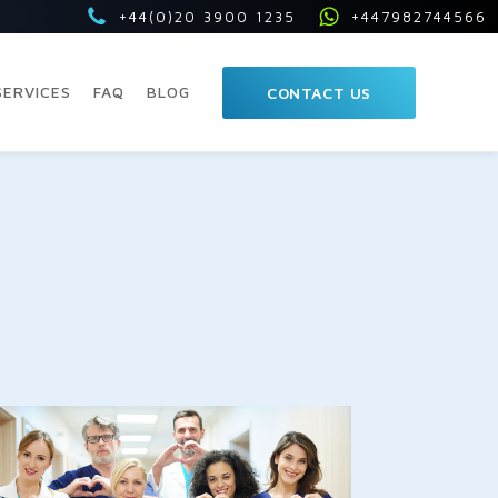
+44(0)20 3900 1235
+447982744566
SERVICES
FAQ
BLOG
CONTACT US