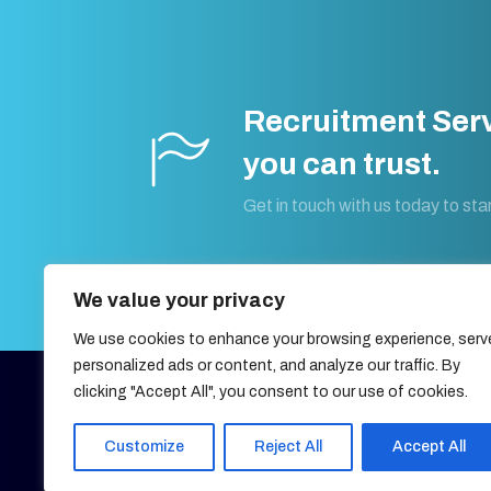
Recruitment Ser
you can trust.
Get in touch with us today to star
We value your privacy
We use cookies to enhance your browsing experience, serv
personalized ads or content, and analyze our traffic. By
clicking "Accept All", you consent to our use of cookies.
27, OLD GLOUCESTER STREET,
LONDON, UNITED KINGDOM,
WC1N 3AX
Customize
Reject All
Accept All