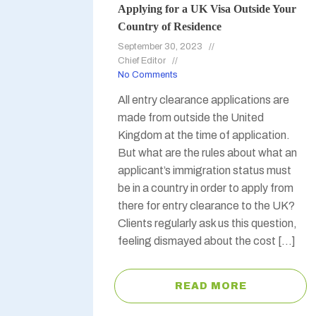
Applying for a UK Visa Outside Your
Country of Residence
September 30, 2023
Chief Editor
No Comments
All entry clearance applications are
made from outside the United
Kingdom at the time of application.
But what are the rules about what an
applicant’s immigration status must
be in a country in order to apply from
there for entry clearance to the UK?
Clients regularly ask us this question,
feeling dismayed about the cost […]
READ MORE