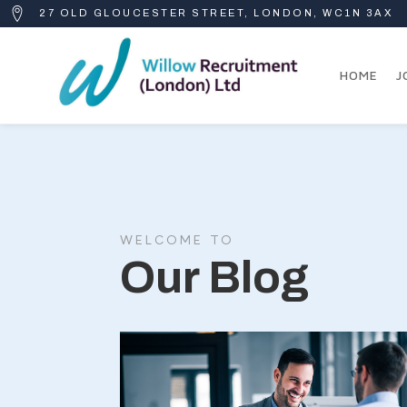
27 OLD GLOUCESTER STREET, LONDON, WC1N 3AX
HOME
J
WELCOME TO
Our Blog