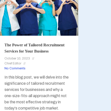
The Power of Tailored Recruitment
Services for Your Business
October 10, 2023
Chief Editor
No Comments
In this blog post, we will delve into the
significance of tailored recruitment
services for businesses and why a
one-size-fits-all approach might not
be the most effective strategy in
today's competitive job market.