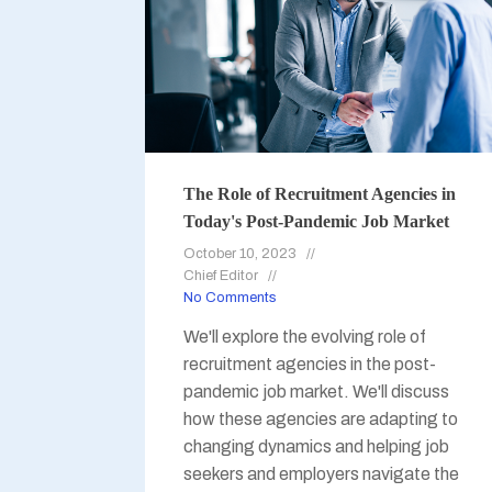
The Role of Recruitment Agencies in
Today's Post-Pandemic Job Market
October 10, 2023
Chief Editor
No Comments
We'll explore the evolving role of
recruitment agencies in the post-
pandemic job market. We'll discuss
how these agencies are adapting to
changing dynamics and helping job
seekers and employers navigate the