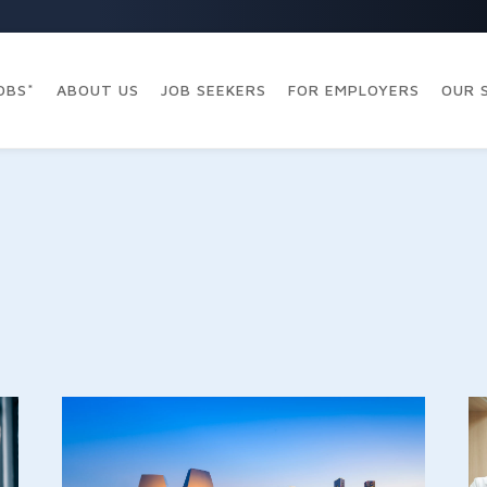
OBS*
ABOUT US
JOB SEEKERS
FOR EMPLOYERS
OUR 