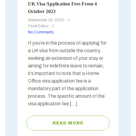
UK Visa Application Fees From 4
October 2023
September 30, 2023
Chief Editor
No Comments
If you’re in the process of applying for
a UK visa from outside the country,
seeking an extension of your stay or
aiming for indefinite leave to remain,
it’s important to note that a Home
Office visa application fee is a
mandatory part of the application
process. The specific amount of the
visa application fee […]
READ MORE