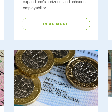
expand one's horizons, and enhance
employability.
READ MORE