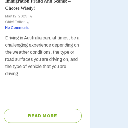
Immigration Fraud And Scams! –
Choose Wisely!
May 12, 2023
Chief Editor
No Comments
Driving in Australia can, at times, be a
challenging experience depending on
the weather conditions, the type of
road surfaces you are driving on, and
the type of vehicle that you are
driving.
READ MORE