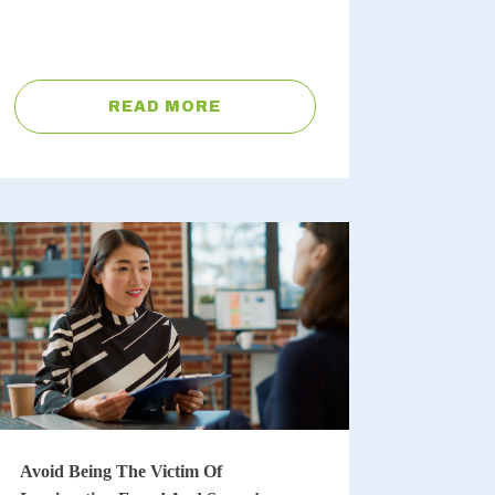
READ MORE
Avoid Being The Victim Of