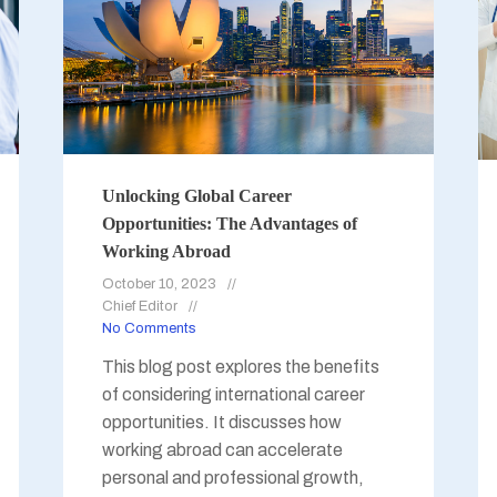
Unlocking Global Career
Opportunities: The Advantages of
Working Abroad
October 10, 2023
Chief Editor
No Comments
This blog post explores the benefits
of considering international career
opportunities. It discusses how
working abroad can accelerate
personal and professional growth,