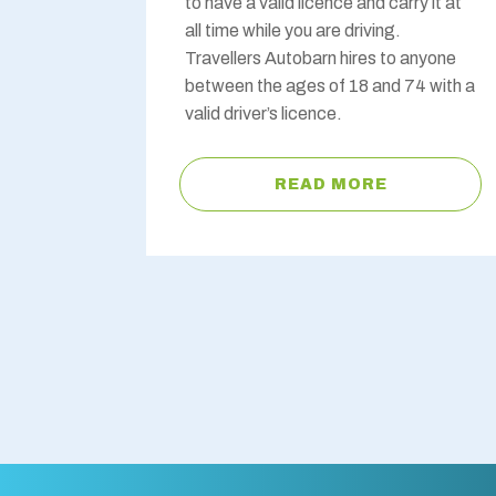
to have a valid licence and carry it at
all time while you are driving.
Travellers Autobarn hires to anyone
between the ages of 18 and 74 with a
valid driver’s licence.
READ MORE