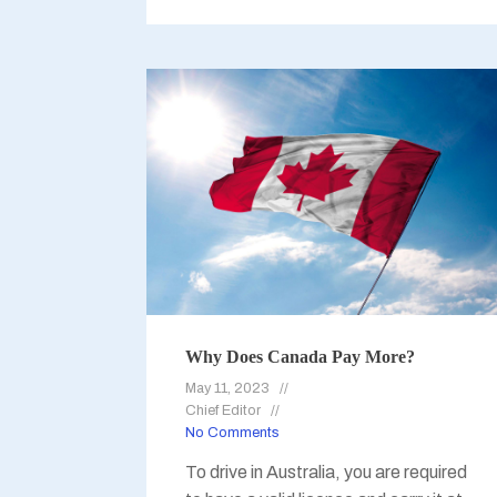
Why Does Canada Pay More?
May 11, 2023
Chief Editor
No Comments
To drive in Australia, you are required