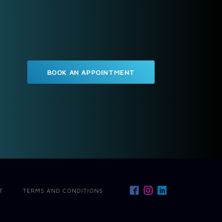
BOOK AN APPOINTMENT
T
TERMS AND CONDITIONS