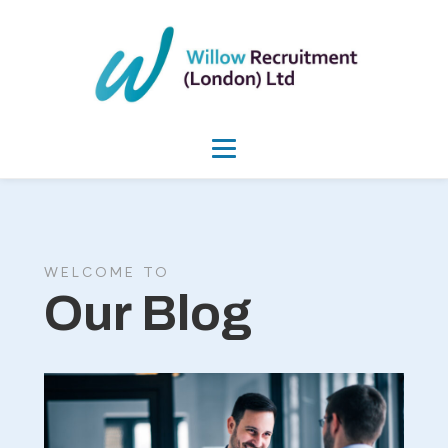
WELCOME TO
Our Blog