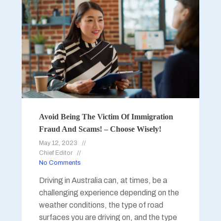
Avoid Being The Victim Of Immigration
Fraud And Scams! – Choose Wisely!
May 12, 2023
Chief Editor
No Comments
Driving in Australia can, at times, be a
challenging experience depending on the
weather conditions, the type of road
surfaces you are driving on, and the type