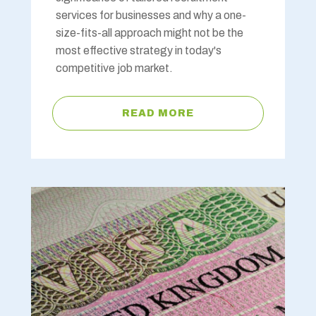
services for businesses and why a one-
size-fits-all approach might not be the
most effective strategy in today's
competitive job market.
READ MORE