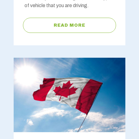
of vehicle that you are driving.
READ MORE