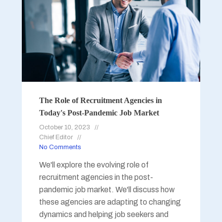
The Role of Recruitment Agencies in
Today's Post-Pandemic Job Market
October 10, 2023
Chief Editor
No Comments
We'll explore the evolving role of
recruitment agencies in the post-
pandemic job market. We'll discuss how
these agencies are adapting to changing
dynamics and helping job seekers and