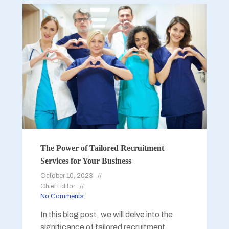
The Power of Tailored Recruitment
Services for Your Business
October 10, 2023
Chief Editor
No Comments
In this blog post, we will delve into the
significance of tailored recruitment