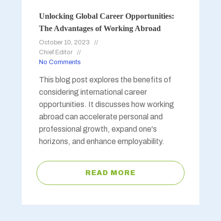
Unlocking Global Career Opportunities:
The Advantages of Working Abroad
October 10, 2023
Chief Editor
No Comments
This blog post explores the benefits of
considering international career
opportunities. It discusses how working
abroad can accelerate personal and
professional growth, expand one's
horizons, and enhance employability.
READ MORE