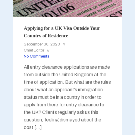
Applying for a UK Visa Outside Your
Country of Residence
September 30, 2023
Chief Editor
No Comments
All entry clearance applications are made
from outside the United Kingdom at the
time of application. But what are the rules
about what an applicant’s immigration
status must be in a country in order to
apply from there for entry clearance to
the UK? Clients regularly ask us this
question, feeling dismayed about the
cost […]