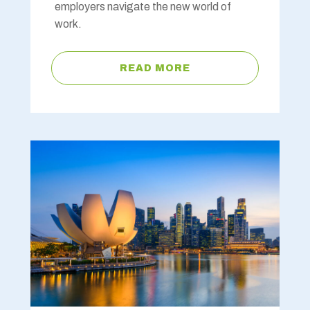
employers navigate the new world of
work.
READ MORE