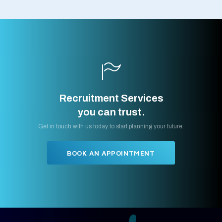
Recruitment Services
you can trust.
Get in touch with us today to start planning your future.
BOOK AN APPOINTMENT