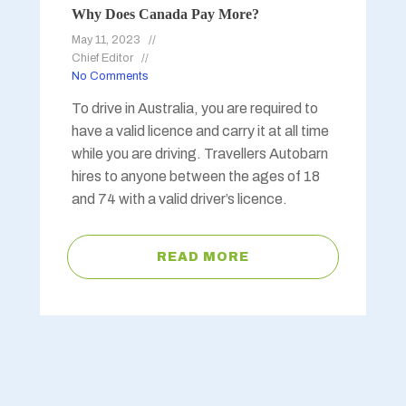
Why Does Canada Pay More?
May 11, 2023
Chief Editor
No Comments
To drive in Australia, you are required to
have a valid licence and carry it at all time
while you are driving. Travellers Autobarn
hires to anyone between the ages of 18
and 74 with a valid driver’s licence.
READ MORE