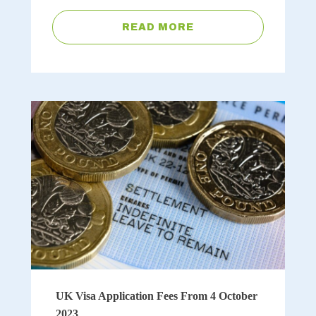
READ MORE
UK Visa Application Fees From 4 October
2023