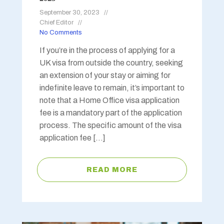
September 30, 2023
Chief Editor
No Comments
If you’re in the process of applying for a
UK visa from outside the country, seeking
an extension of your stay or aiming for
indefinite leave to remain, it’s important to
note that a Home Office visa application
fee is a mandatory part of the application
process. The specific amount of the visa
application fee […]
READ MORE