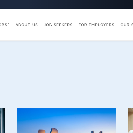
OBS*
ABOUT US
JOB SEEKERS
FOR EMPLOYERS
OUR 