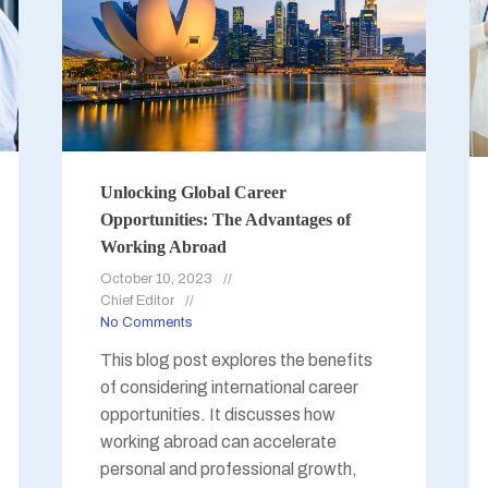
Unlocking Global Career
Opportunities: The Advantages of
Working Abroad
October 10, 2023
Chief Editor
No Comments
This blog post explores the benefits
of considering international career
opportunities. It discusses how
working abroad can accelerate
personal and professional growth,