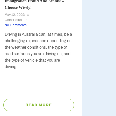
Immigration Fraud And Scams! –
Choose Wisely!
May 12, 2023
Chief Editor
No Comments
Driving in Australia can, at times, be a
challenging experience depending on
the weather conditions, the type of
road surfaces you are driving on, and
the type of vehicle that you are
driving.
READ MORE