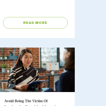
READ MORE
Avoid Being The Victim Of