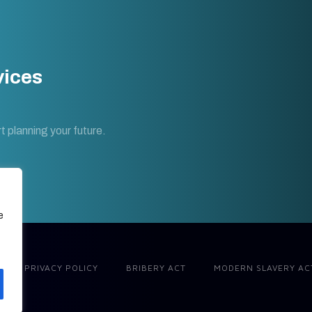
vices
t planning your future.
e
PRIVACY POLICY
BRIBERY ACT
MODERN SLAVERY AC