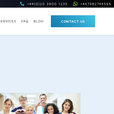
+44(0)20 3900 1235
+447982744566
SERVICES
FAQ
BLOG
CONTACT US