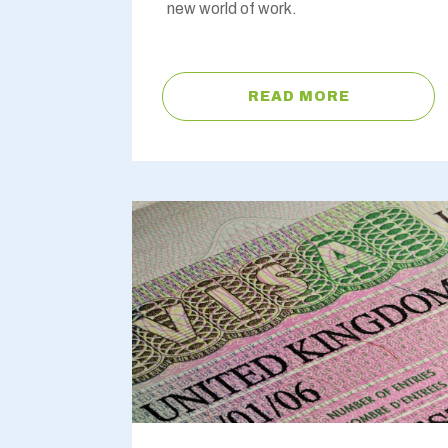
new world of work.
READ MORE