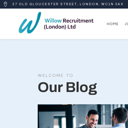
27 OLD GLOUCESTER STREET, LONDON, WC1N 3AX
HOME
J
WELCOME TO
Our Blog