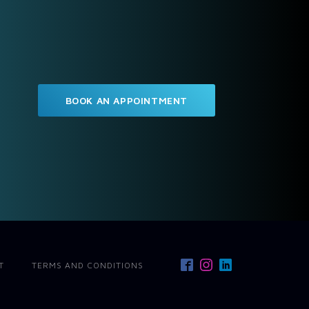
BOOK AN APPOINTMENT
T
TERMS AND CONDITIONS