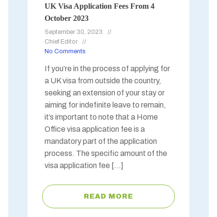
UK Visa Application Fees From 4
October 2023
September 30, 2023
Chief Editor
No Comments
If you’re in the process of applying for
a UK visa from outside the country,
seeking an extension of your stay or
aiming for indefinite leave to remain,
it’s important to note that a Home
Office visa application fee is a
mandatory part of the application
process. The specific amount of the
visa application fee […]
READ MORE