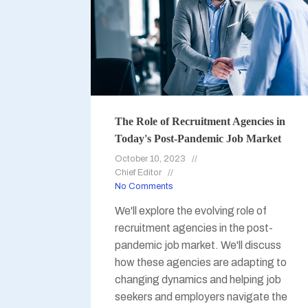
The Role of Recruitment Agencies in
Today's Post-Pandemic Job Market
October 10, 2023
Chief Editor
No Comments
We'll explore the evolving role of
recruitment agencies in the post-
pandemic job market. We'll discuss
how these agencies are adapting to
changing dynamics and helping job
seekers and employers navigate the