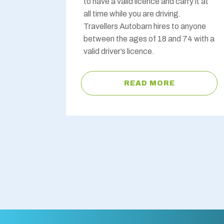
to have a valid licence and carry it at
all time while you are driving.
Travellers Autobarn hires to anyone
between the ages of 18 and 74 with a
valid driver’s licence.
READ MORE