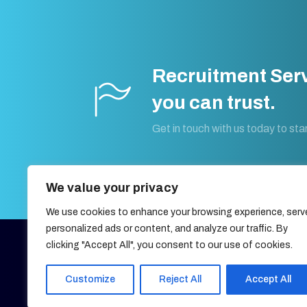
Recruitment Ser
you can trust.
Get in touch with us today to star
We value your privacy
We use cookies to enhance your browsing experience, serv
personalized ads or content, and analyze our traffic. By
clicking "Accept All", you consent to our use of cookies.
27, OLD GLOUCESTER STREET,
LONDON, UNITED KINGDOM,
WC1N 3AX
Customize
Reject All
Accept All