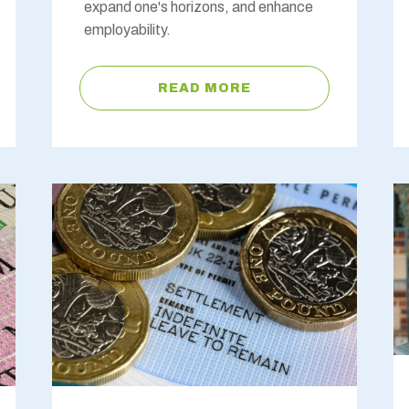
expand one's horizons, and enhance
employability.
READ MORE