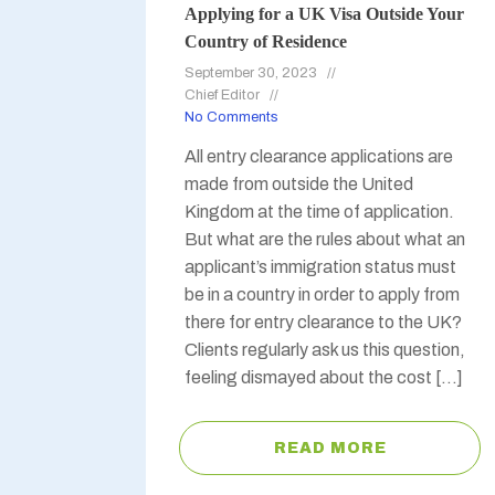
Applying for a UK Visa Outside Your
Country of Residence
September 30, 2023
Chief Editor
No Comments
All entry clearance applications are
made from outside the United
Kingdom at the time of application.
But what are the rules about what an
applicant’s immigration status must
be in a country in order to apply from
there for entry clearance to the UK?
Clients regularly ask us this question,
feeling dismayed about the cost […]
READ MORE