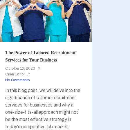
The Power of Tailored Recruitment
Services for Your Business
October 10, 2023
Chief Editor
No Comments
In this blog post, we will delve into the
significance of tailored recruitment
services for businesses and why a
one-size-fits-all approach might not
be the most effective strategy in
today's competitive job market.