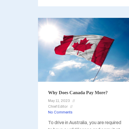
Why Does Canada Pay More?
May 11, 2023
Chief Editor
No Comments
To drive in Australia, you are required